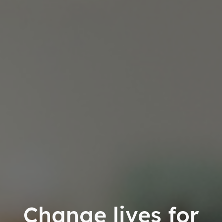
Change lives for