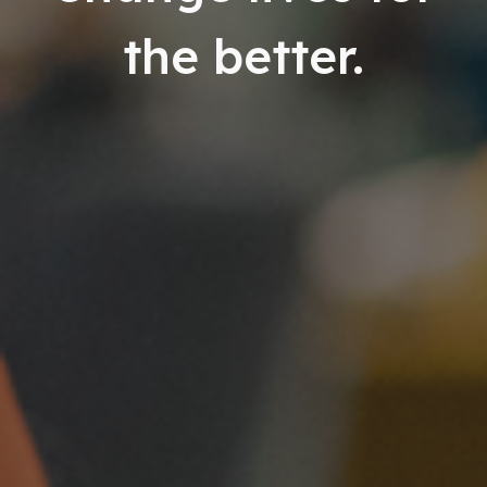
the better.