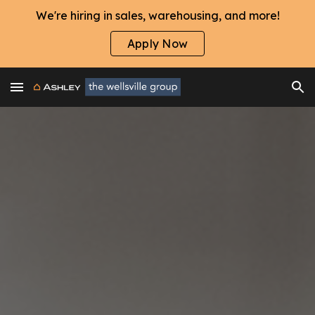
We're hiring in sales, warehousing, and more!
Skip to main content
Skip to navigation
Apply Now